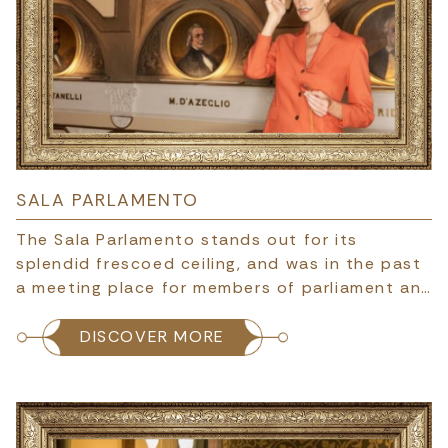
SALA PARLAMENTO
The Sala Parlamento stands out for its
splendid frescoed ceiling, and was in the past
a meeting place for members of parliament an…
DISCOVER MORE