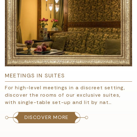
MEETINGS IN SUITES
For high-level meetings in a discreet setting,
discover the rooms of our exclusive suites,
with single-table set-up and lit by nat…
DISCOVER MORE