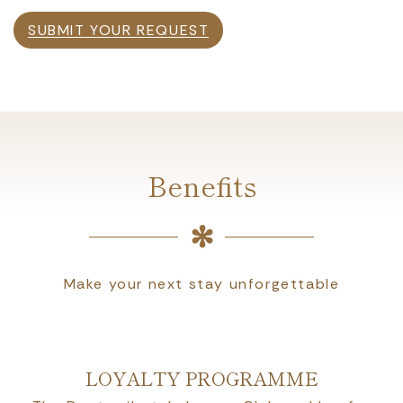
SUBMIT YOUR REQUEST
Benefits
Make your next stay unforgettable
LOYALTY PROGRAMME