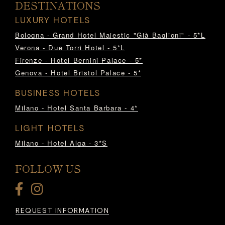
DESTINATIONS
LUXURY HOTELS
Bologna - Grand Hotel Majestic "Già Baglioni" - 5*L
Verona - Due Torri Hotel - 5*L
Firenze - Hotel Bernini Palace - 5*
Genova - Hotel Bristol Palace - 5*
BUSINESS HOTELS
Milano - Hotel Santa Barbara - 4*
LIGHT HOTELS
Milano - Hotel Alga - 3*S
FOLLOW US
REQUEST INFORMATION