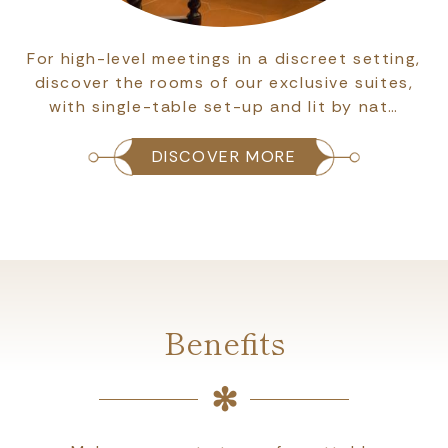
For high-level meetings in a discreet setting,
discover the rooms of our exclusive suites,
with single-table set-up and lit by nat…
DISCOVER MORE
Benefits