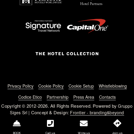
Footer menu
Privacy Policy
Cookie Policy
Cookie Setup
Whistleblowing
Codice Etico
Partnership
Press Area
Contacts
Copyright © 2012-2026. All Rights Reserved. Powered by
Gruppo
| Concept & Design:
Siges Srl
Frontier - branding&beyond
BOOK
Call us
Write us
Join us