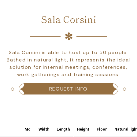
Sala Corsini
Sala Corsini is able to host up to 50 people.
Bathed in natural light, it represents the ideal
solution for internal meetings, conferences,
work gatherings and training sessions.
REQUEST INFO
Mq
Width
Length
Height
Floor
Natural ligh