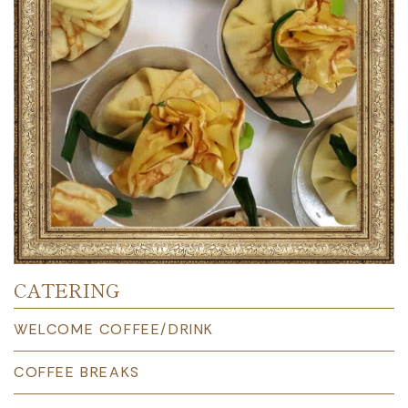
CATERING
WELCOME COFFEE/DRINK
COFFEE BREAKS