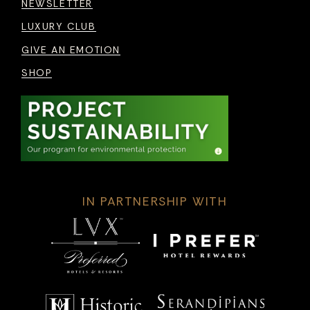
NEWSLETTER
LUXURY CLUB
GIVE AN EMOTION
SHOP
IN PARTNERSHIP WITH