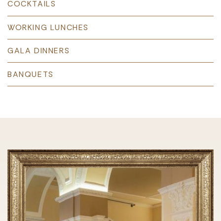
COCKTAILS
WORKING LUNCHES
GALA DINNERS
BANQUETS