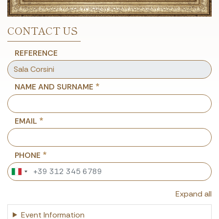
CONTACT US
REFERENCE
NAME AND SURNAME
EMAIL
PHONE
Expand all
Event Information