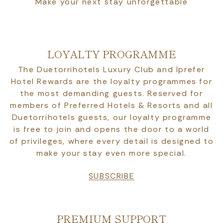
Make your next stay unforgettable
LOYALTY PROGRAMME
The Duetorrihotels Luxury Club and Iprefer
Hotel Rewards are the loyalty programmes for
the most demanding guests. Reserved for
members of Preferred Hotels & Resorts and all
Duetorrihotels guests, our loyalty programme
is free to join and opens the door to a world
of privileges, where every detail is designed to
make your stay even more special.
SUBSCRIBE
PREMIUM SUPPORT