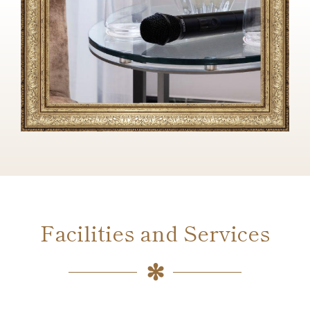
Facilities and Services