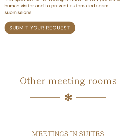
human visitor and to prevent automated spam
submissions.
SUBMIT YOUR REQUEST
Other meeting rooms
MEETINGS IN SUITES