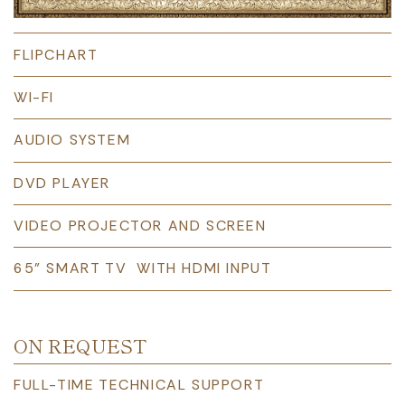
FLIPCHART
WI-FI
AUDIO SYSTEM
DVD PLAYER
VIDEO PROJECTOR AND SCREEN
65” SMART TV WITH HDMI INPUT
ON REQUEST
FULL-TIME TECHNICAL SUPPORT