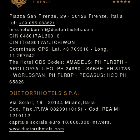
Piazza San Firenze, 29 - 50122 Firenze, Italia
tel:
+39 055 288621
info.hotelbernini@duetorrihotels.com
CIR 048017ALB0016
CIN IT048017A1JICHIWQN
Coordinate GPS: Lat. 43.769316 - Long.
11.257542
The Hotel GDS Codes: AMADEUS: PH FLRBPH -
APOLLO/GALILEO: PH 24980 - SABRE: PH 31736
- WORLDSPAN: PH FLRBP - PEGASUS: HCD PH
65826
DUETORRIHOTELS S.P.A.
Via Solari, 19 - 20144 Milano,Italia
Cod. Fisc./P.IVA 08239110151 - Cod. REA MI
1210112
capitale sociale euro 10.000.000 int.vers.
www.duetorrihotels.com