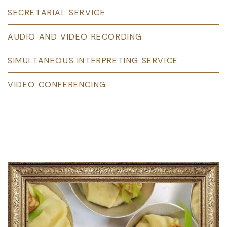
SECRETARIAL SERVICE
AUDIO AND VIDEO RECORDING
SIMULTANEOUS INTERPRETING SERVICE
VIDEO CONFERENCING