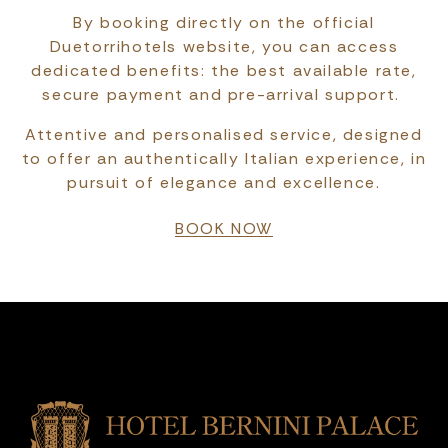
By booking directly on the official
Duetorrihotels website, you can access
dedicated benefits: the best available rate,
secure payment and pre-arrival support.
Attentive and personalised service, designed
to offer an authentically Italian experience, in
pursuit of elegance and excellence.
BOOK NOW