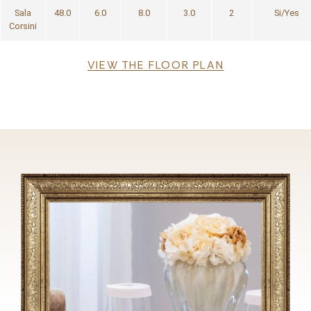
Sala
48.0
6.0
8.0
3.0
2
Si/Yes
Corsini
File
VIEW THE FLOOR PLAN