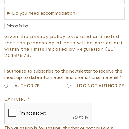
Do you need accommodation?
Privacy Policy
Given the privacy policy extended and noted
that the processing of data will be carried out
within the limits imposed by Regulation (EU)
2016/679:
I authorize to subscribe to the newsletter to receive the
most up to date information and promotional material
AUTHORIZE
I DO NOT AUTHORIZE
CAPTCHA
This question is for testing whether or not you are a