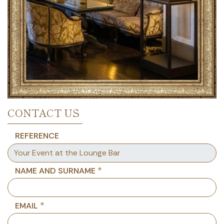
CONTACT US
REFERENCE
NAME AND SURNAME
EMAIL