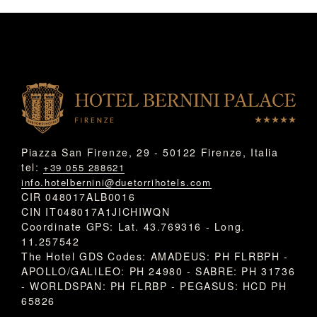
Piazza San Firenze, 29 - 50122 Firenze, Italia
tel:
+39 055 288621
info.hotelbernini@duetorrihotels.com
CIR 048017ALB0016
CIN IT048017A1JICHIWQN
Coordinate GPS: Lat. 43.769316 - Long.
11.257542
The Hotel GDS Codes: AMADEUS: PH FLRBPH -
APOLLO/GALILEO: PH 24980 - SABRE: PH 31736
- WORLDSPAN: PH FLRBP - PEGASUS: HCD PH
65826