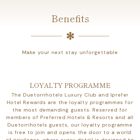
Benefits
Make your next stay unforgettable
LOYALTY PROGRAMME
The Duetorrihotels Luxury Club and Iprefer
Hotel Rewards are the loyalty programmes for
the most demanding guests. Reserved for
members of Preferred Hotels & Resorts and all
Duetorrihotels guests, our loyalty programme
is free to join and opens the door to a world
of privileges, where every detail is designed to