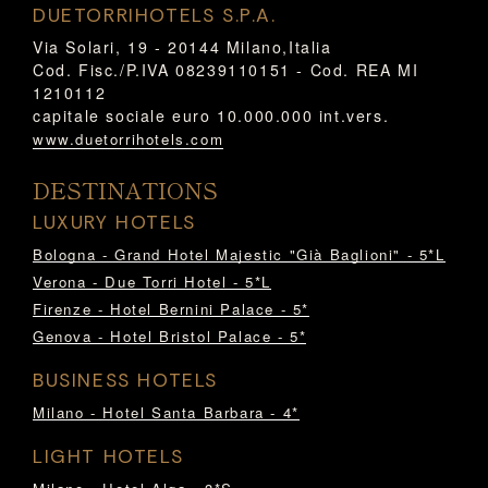
DUETORRIHOTELS S.P.A.
Via Solari, 19 - 20144 Milano,Italia
Cod. Fisc./P.IVA 08239110151 - Cod. REA MI
1210112
capitale sociale euro 10.000.000 int.vers.
www.duetorrihotels.com
DESTINATIONS
LUXURY HOTELS
Bologna - Grand Hotel Majestic "Già Baglioni" - 5*L
Verona - Due Torri Hotel - 5*L
Firenze - Hotel Bernini Palace - 5*
Genova - Hotel Bristol Palace - 5*
BUSINESS HOTELS
Milano - Hotel Santa Barbara - 4*
LIGHT HOTELS