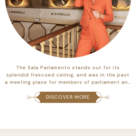
The Sala Parlamento stands out for its
splendid frescoed ceiling, and was in the past
a meeting place for members of parliament an…
DISCOVER MORE