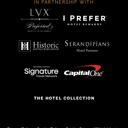
IN PARTNERSHIP WITH