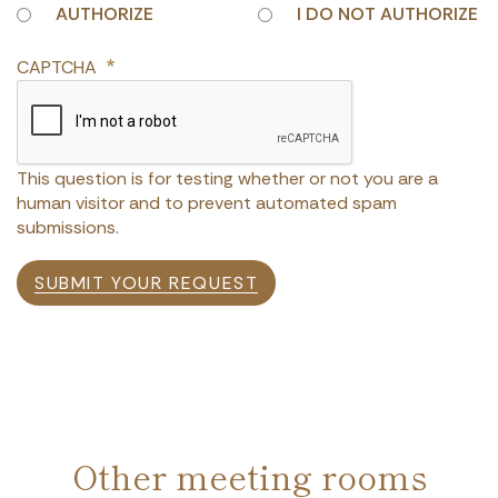
AUTHORIZE
I DO NOT AUTHORIZE
CAPTCHA
This question is for testing whether or not you are a
human visitor and to prevent automated spam
submissions.
SUBMIT YOUR REQUEST
Other meeting rooms