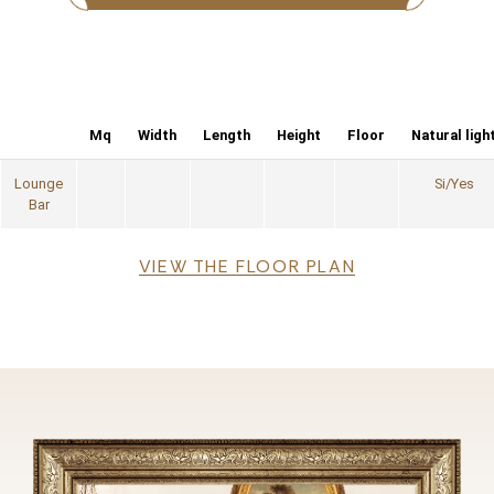
Mq
Width
Length
Height
Floor
Natural ligh
Lounge
Si/Yes
Bar
File
VIEW THE FLOOR PLAN