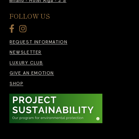
Milano - Hotel Alga - 3*S
FOLLOW US
REQUEST INFORMATION
NEWSLETTER
LUXURY CLUB
GIVE AN EMOTION
SHOP