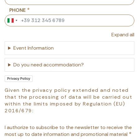
PHONE
Expand all
Event Information
Do you need accommodation?
Privacy Policy
Given the privacy policy extended and noted
that the processing of data will be carried out
within the limits imposed by Regulation (EU)
2016/679:
I authorize to subscribe to the newsletter to receive the
most up to date information and promotional material