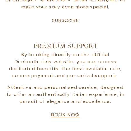
make your stay even more special.
SUBSCRIBE
PREMIUM SUPPORT
By booking directly on the official
Duetorrihotels website, you can access
dedicated benefits: the best available rate,
secure payment and pre-arrival support.
Attentive and personalised service, designed
to offer an authentically Italian experience, in
pursuit of elegance and excellence.
BOOK NOW