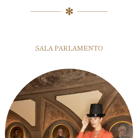
SALA PARLAMENTO