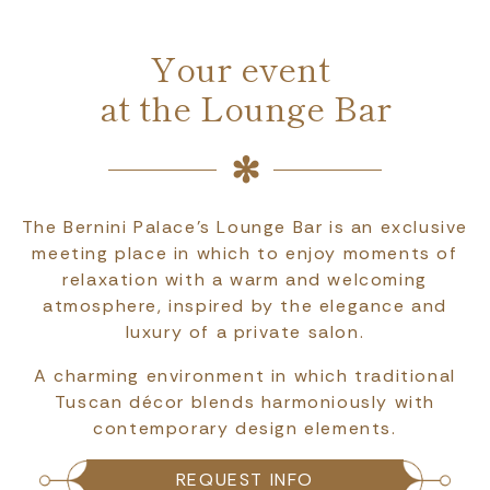
Your event
at the Lounge Bar
The Bernini Palace's Lounge Bar is an exclusive
meeting place in which to enjoy moments of
relaxation with a warm and welcoming
atmosphere, inspired by the elegance and
luxury of a private salon.
A charming environment in which traditional
Tuscan décor blends harmoniously with
contemporary design elements.
REQUEST INFO