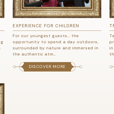
EXPERIENCE FOR CHILDREN
T
For our youngest guests… the
T
ng
opportunity to spend a day outdoors,
pr
s
surrounded by nature and immersed in
i
the authentic atm…
th
DISCOVER MORE