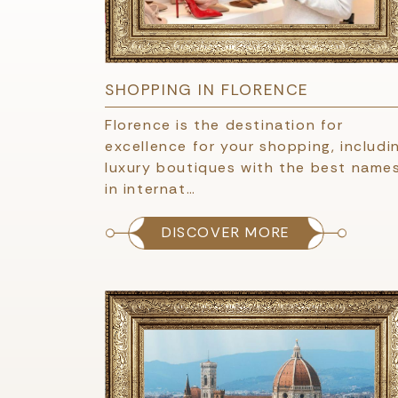
SHOPPING IN FLORENCE
Florence is the destination for
excellence for your shopping, includi
luxury boutiques with the best name
in internat…
DISCOVER MORE