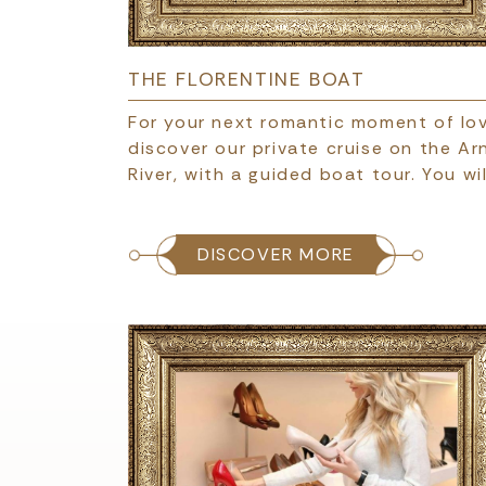
THE FLORENTINE BOAT
For your next romantic moment of lov
discover our private cruise on the Ar
River, with a guided boat tour. You wil
DISCOVER MORE