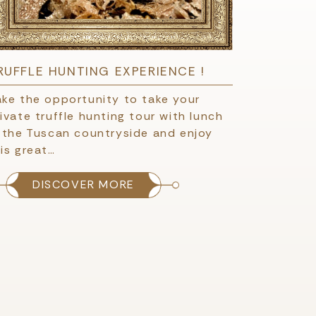
RUFFLE HUNTING EXPERIENCE !
ake the opportunity to take your
ivate truffle hunting tour with lunch
n the Tuscan countryside and enjoy
is great…
DISCOVER MORE