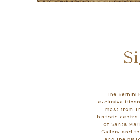
Breadcrumb
Si
The Bernini
exclusive itine
most from th
historic centre
of Santa Mar
Gallery and t
and the hist