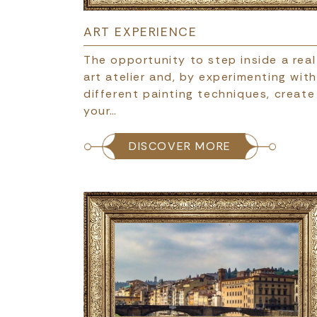
ART EXPERIENCE
The opportunity to step inside a real
art atelier and, by experimenting with
different painting techniques, create
your…
DISCOVER MORE