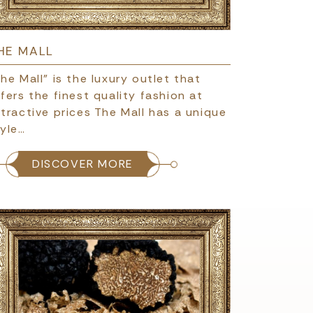
HE MALL
he Mall" is the luxury outlet that
fers the finest quality fashion at
tractive prices The Mall has a unique
tyle…
DISCOVER MORE