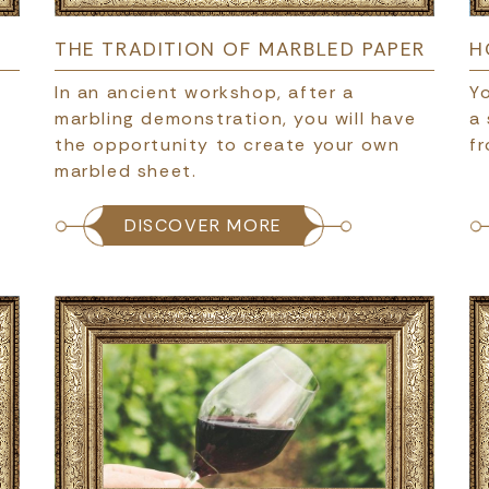
THE TRADITION OF MARBLED PAPER
H
In an ancient workshop, after a
Yo
marbling demonstration, you will have
a
the opportunity to create your own
fr
marbled sheet.
DISCOVER MORE