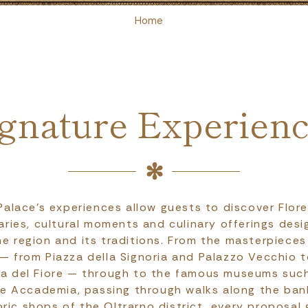
Home
gnature Experien
 Palace's experiences allow guests to discover Flor
raries, cultural moments and culinary offerings des
e region and its traditions. From the masterpieces 
 — from Piazza della Signoria and Palazzo Vecchio 
ia del Fiore — through to the famous museums such 
he Accademia, passing through walks along the ban
oric shops of the Oltrarno district, every proposal 