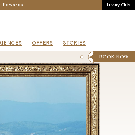
ia
r Rewards
Luxury Club
RIENCES
OFFERS
STORIES
BOOK NOW