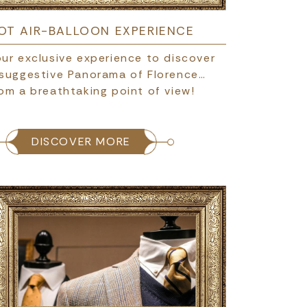
OT AIR-BALLOON EXPERIENCE
ur exclusive experience to discover
 suggestive Panorama of Florence…
om a breathtaking point of view!
DISCOVER MORE