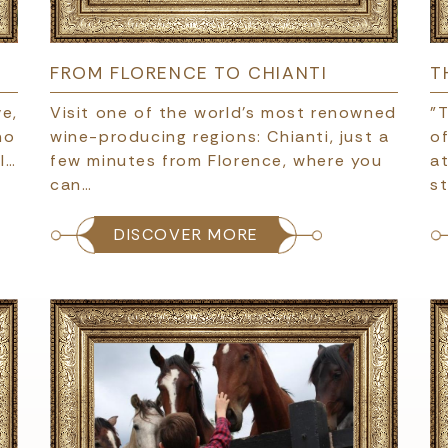
FROM FLORENCE TO CHIANTI
T
e,
Visit one of the world’s most renowned
"T
no
wine-producing regions: Chianti, just a
of
l…
few minutes from Florence, where you
at
can…
s
DISCOVER MORE