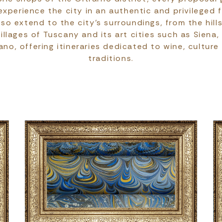
xperience the city in an authentic and privileged 
so extend to the city's surroundings, from the hills
illages of Tuscany and its art cities such as Siena,
no, offering itineraries dedicated to wine, culture
traditions.