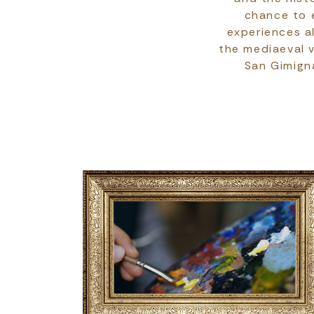
chance to e
experiences al
the mediaeval v
San Gimigna