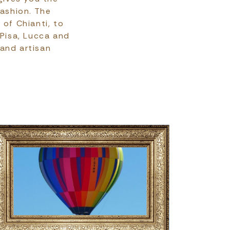
fashion. The
 of Chianti, to
 Pisa, Lucca and
 and artisan