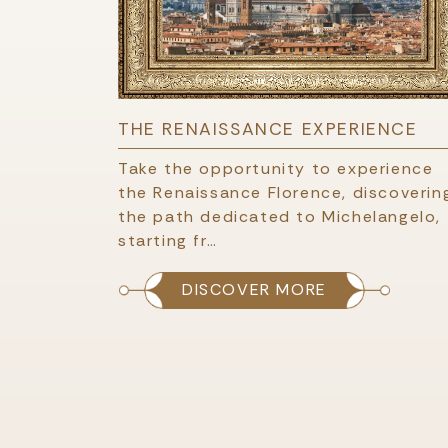
THE RENAISSANCE EXPERIENCE
Take the opportunity to experience
the Renaissance Florence, discoverin
the path dedicated to Michelangelo,
starting fr…
DISCOVER MORE