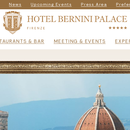
igazione secondar
News
Upcoming Events
Press Area
Prefe
rincipale
TAURANTS & BAR
MEETING & EVENTS
EXPE