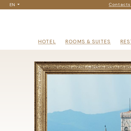
Nav
Skip
Contacts
EN
to
main
content
Navigazione p
HOTEL
ROOMS & SUITES
RES