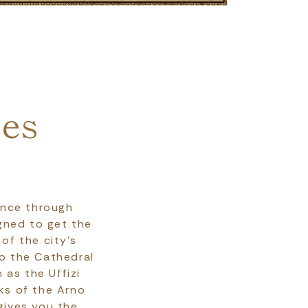
ces
ence through
igned to get the
of the city's
to the Cathedral
as the Uffizi
ks of the Arno
gives you the