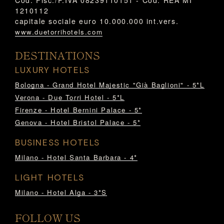
1210112
capitale sociale euro 10.000.000 int.vers.
www.duetorrihotels.com
DESTINATIONS
LUXURY HOTELS
Bologna - Grand Hotel Majestic "Già Baglioni" - 5*L
Verona - Due Torri Hotel - 5*L
Firenze - Hotel Bernini Palace - 5*
Genova - Hotel Bristol Palace - 5*
BUSINESS HOTELS
Milano - Hotel Santa Barbara - 4*
LIGHT HOTELS
Milano - Hotel Alga - 3*S
FOLLOW US