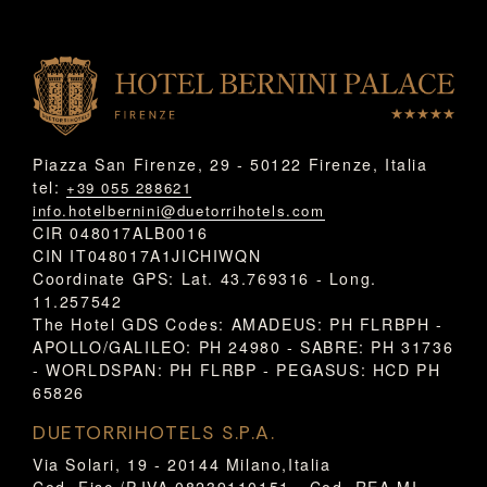
Piazza San Firenze, 29 - 50122 Firenze, Italia
tel:
+39 055 288621
info.hotelbernini@duetorrihotels.com
CIR 048017ALB0016
CIN IT048017A1JICHIWQN
Coordinate GPS: Lat. 43.769316 - Long.
11.257542
The Hotel GDS Codes: AMADEUS: PH FLRBPH -
APOLLO/GALILEO: PH 24980 - SABRE: PH 31736
- WORLDSPAN: PH FLRBP - PEGASUS: HCD PH
65826
DUETORRIHOTELS S.P.A.
Via Solari, 19 - 20144 Milano,Italia
Cod. Fisc./P.IVA 08239110151 - Cod. REA MI