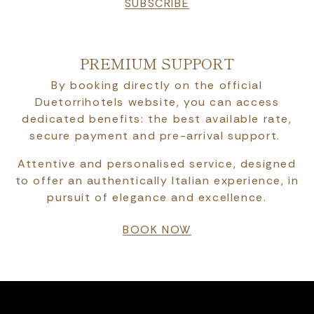
SUBSCRIBE
PREMIUM SUPPORT
By booking directly on the official
Duetorrihotels website, you can access
dedicated benefits: the best available rate,
secure payment and pre-arrival support.
Attentive and personalised service, designed
to offer an authentically Italian experience, in
pursuit of elegance and excellence.
BOOK NOW