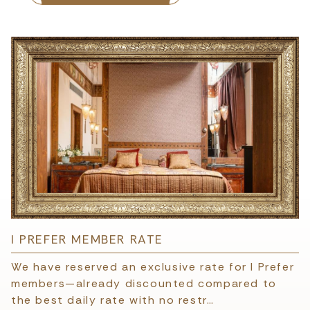
I PREFER MEMBER RATE
We have reserved an exclusive rate for I Prefer
members—already discounted compared to
the best daily rate with no restr…