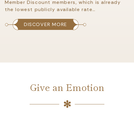
Member Discount members, which is already
the lowest publicly available rate…
DISCOVER MORE
Give an Emotion