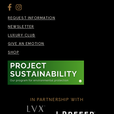
REQUEST INFORMATION
NEWSLETTER
LUXURY CLUB
GIVE AN EMOTION
SHOP
IN PARTNERSHIP WITH