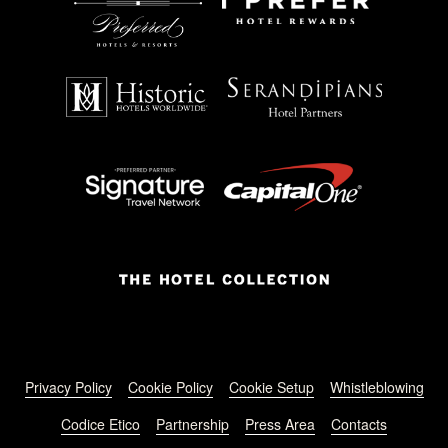
Footer menu
Privacy Policy
Cookie Policy
Cookie Setup
Whistleblowing
Codice Etico
Partnership
Press Area
Contacts