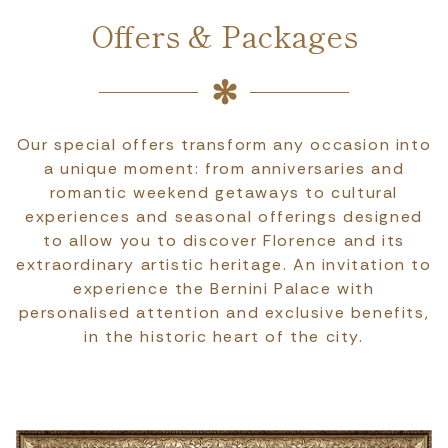
Offers & Packages
Our special offers transform any occasion into
a unique moment: from anniversaries and
romantic weekend getaways to cultural
experiences and seasonal offerings designed
to allow you to discover Florence and its
extraordinary artistic heritage. An invitation to
experience the Bernini Palace with
personalised attention and exclusive benefits,
in the historic heart of the city.