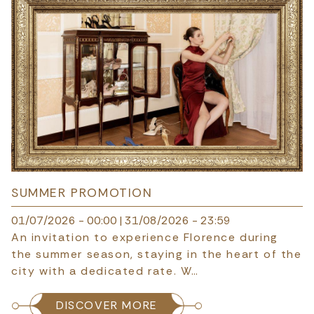
SUMMER PROMOTION
01/07/2026 - 00:00
|
31/08/2026 - 23:59
An invitation to experience Florence during
the summer season, staying in the heart of the
city with a dedicated rate. W…
DISCOVER MORE