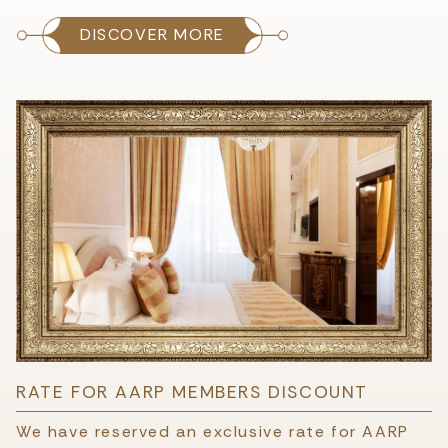
DISCOVER MORE
RATE FOR AARP MEMBERS DISCOUNT
We have reserved an exclusive rate for AARP