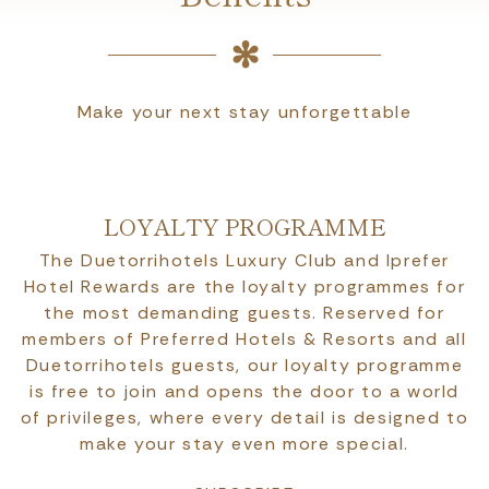
Make your next stay unforgettable
LOYALTY PROGRAMME
The Duetorrihotels Luxury Club and Iprefer
Hotel Rewards are the loyalty programmes for
the most demanding guests. Reserved for
members of Preferred Hotels & Resorts and all
Duetorrihotels guests, our loyalty programme
is free to join and opens the door to a world
of privileges, where every detail is designed to
make your stay even more special.