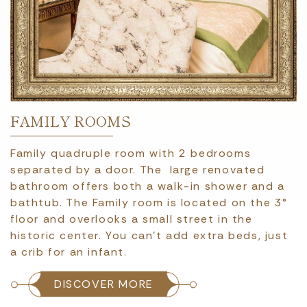
FAMILY ROOMS
Family quadruple room with 2 bedrooms
separated by a door. The large renovated
bathroom offers both a walk-in shower and a
bathtub. The Family room is located on the 3°
floor and overlooks a small street in the
historic center. You can't add extra beds, just
a crib for an infant.
DISCOVER MORE