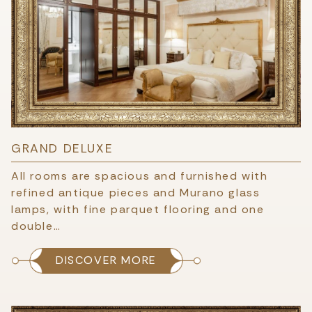
GRAND DELUXE
All rooms are spacious and furnished with
refined antique pieces and Murano glass
lamps, with fine parquet flooring and one
double…
DISCOVER MORE