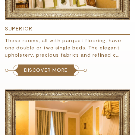
SUPERIOR
These rooms, all with parquet flooring, have
one double or two single beds. The elegant
upholstery, precious fabrics and refined c…
DISCOVER MORE