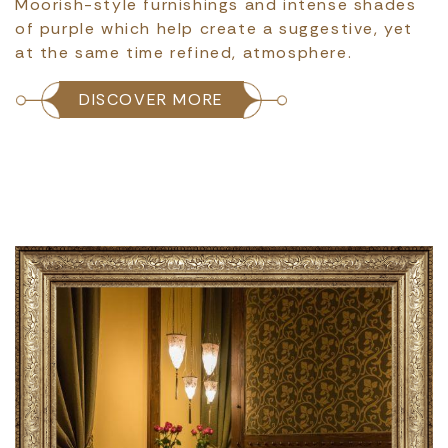
Moorish-style furnishings and intense shades
of purple which help create a suggestive, yet
at the same time refined, atmosphere.
DISCOVER MORE