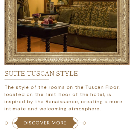
SUITE TUSCAN STYLE
The style of the rooms on the Tuscan Floor,
located on the first floor of the hotel, is
inspired by the Renaissance, creating a more
intimate and welcoming atmosphere.
DISCOVER MORE