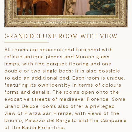
GRAND DELUXE ROOM WITH VIEW
All rooms are spacious and furnished with
refined antique pieces and Murano glass
lamps, with fine parquet flooring and one
double or two single beds; it is also possible
to add an additional bed. Each room is unique,
featuring its own identity in terms of colours,
forms and details. The rooms open onto the
evocative streets of mediaeval Florence. Some
Grand Deluxe rooms also offer a privileged
view of Piazza San Firenze, with views of the
Duomo, Palazzo del Bargello and the Campanile
of the Badia Fiorentina.