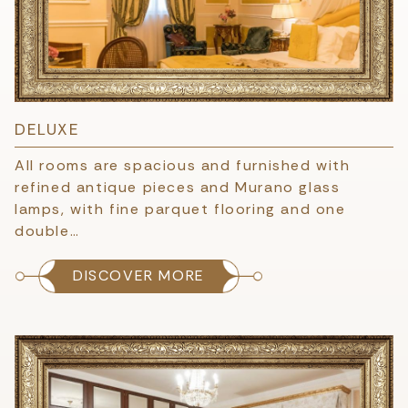
DELUXE
All rooms are spacious and furnished with
refined antique pieces and Murano glass
lamps, with fine parquet flooring and one
double…
DISCOVER MORE