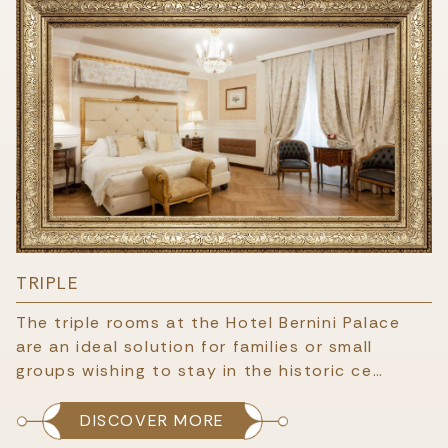
TRIPLE
The triple rooms at the Hotel Bernini Palace
are an ideal solution for families or small
groups wishing to stay in the historic ce…
DISCOVER MORE