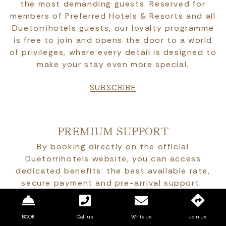
the most demanding guests. Reserved for
members of Preferred Hotels & Resorts and all
Duetorrihotels guests, our loyalty programme
is free to join and opens the door to a world
of privileges, where every detail is designed to
make your stay even more special.
SUBSCRIBE
PREMIUM SUPPORT
By booking directly on the official
Duetorrihotels website, you can access
dedicated benefits: the best available rate,
secure payment and pre-arrival support.
Attentive and personalised service, designed
to offer an authentically Italian experience, in
BOOK
Call us
Write us
Join us