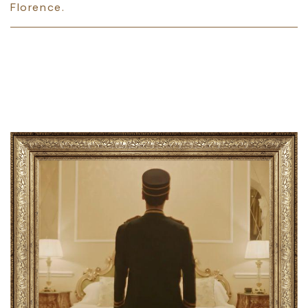
Florence.