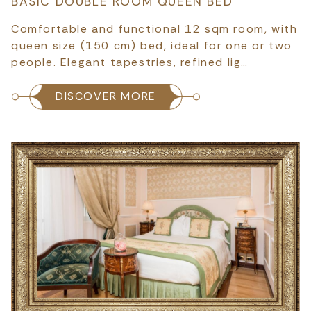
BASIC DOUBLE ROOM QUEEN BED
Comfortable and functional 12 sqm room, with
queen size (150 cm) bed, ideal for one or two
people. Elegant tapestries, refined lig…
DISCOVER MORE