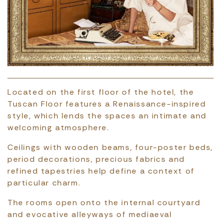
Located on the first floor of the hotel, the
Tuscan Floor features a Renaissance-inspired
style, which lends the spaces an intimate and
welcoming atmosphere.
Ceilings with wooden beams, four-poster beds,
period decorations, precious fabrics and
refined tapestries help define a context of
particular charm.
The rooms open onto the internal courtyard
and evocative alleyways of mediaeval