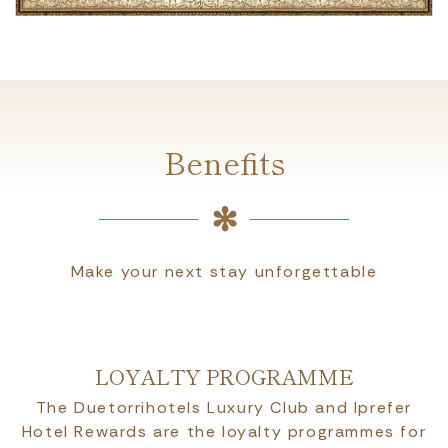
Benefits
Make your next stay unforgettable
LOYALTY PROGRAMME
The Duetorrihotels Luxury Club and Iprefer
Hotel Rewards are the loyalty programmes for