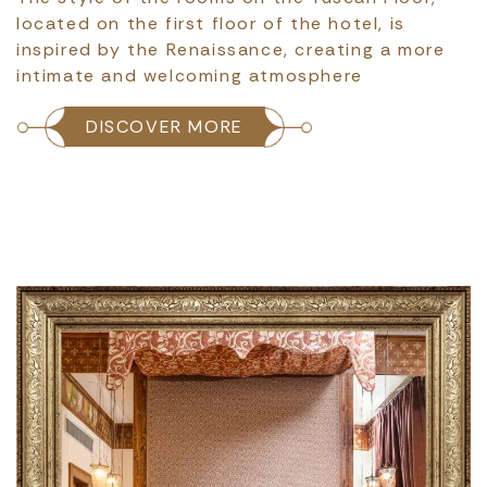
located on the first floor of the hotel, is
inspired by the Renaissance, creating a more
intimate and welcoming atmosphere
DISCOVER MORE