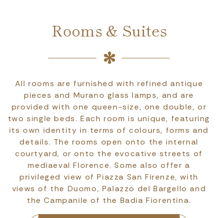
Rooms & Suites
All rooms are furnished with refined antique
pieces and Murano glass lamps, and are
provided with one queen-size, one double, or
two single beds. Each room is unique, featuring
its own identity in terms of colours, forms and
details. The rooms open onto the internal
courtyard, or onto the evocative streets of
mediaeval Florence. Some also offer a
privileged view of Piazza San Firenze, with
views of the Duomo, Palazzo del Bargello and
the Campanile of the Badia Fiorentina.