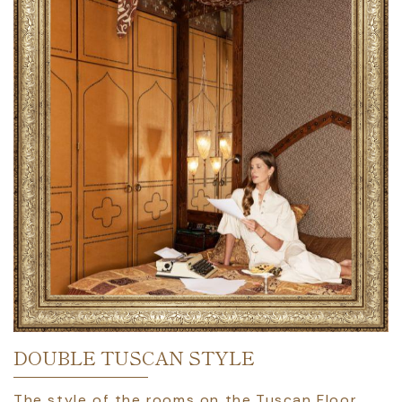
DOUBLE TUSCAN STYLE
The style of the rooms on the Tuscan Floor,