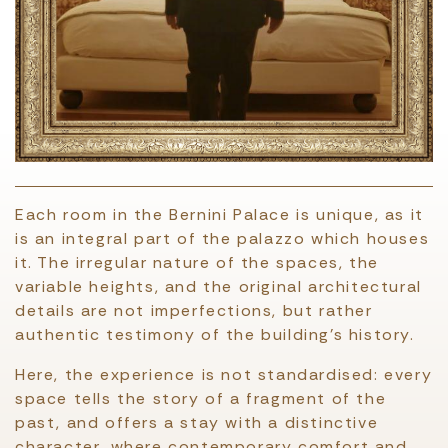
Each room in the Bernini Palace is unique, as it
is an integral part of the palazzo which houses
it. The irregular nature of the spaces, the
variable heights, and the original architectural
details are not imperfections, but rather
authentic testimony of the building’s history.
Here, the experience is not standardised: every
space tells the story of a fragment of the
past, and offers a stay with a distinctive
character, where contemporary comfort and