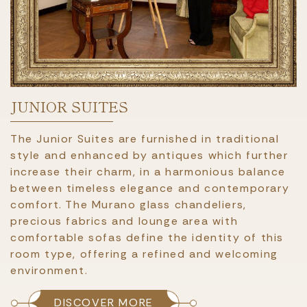
JUNIOR SUITES
The Junior Suites are furnished in traditional
style and enhanced by antiques which further
increase their charm, in a harmonious balance
between timeless elegance and contemporary
comfort. The Murano glass chandeliers,
precious fabrics and lounge area with
comfortable sofas define the identity of this
room type, offering a refined and welcoming
environment.
DISCOVER MORE