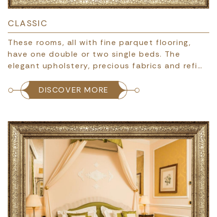
CLASSIC
These rooms, all with fine parquet flooring,
have one double or two single beds. The
elegant upholstery, precious fabrics and refi…
DISCOVER MORE