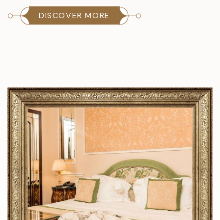
DISCOVER MORE