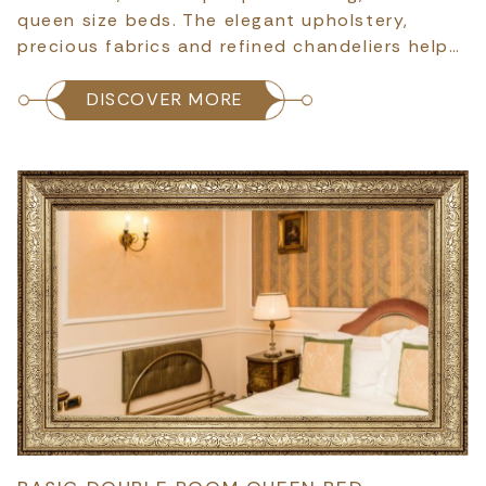
queen size beds. The elegant upholstery,
precious fabrics and refined chandeliers help…
DISCOVER MORE