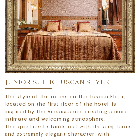
JUNIOR SUITE TUSCAN STYLE
The style of the rooms on the Tuscan Floor,
located on the first floor of the hotel, is
inspired by the Renaissance, creating a more
intimate and welcoming atmosphere.
The apartment stands out with its sumptuous
and extremely elegant character, with