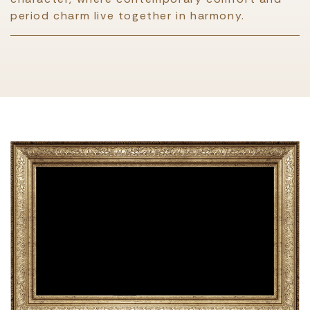
period charm live together in harmony.