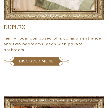
DUPLEX
Family room composed of a common entrance
and two bedrooms, each with private
bathroom.
DISCOVER MORE