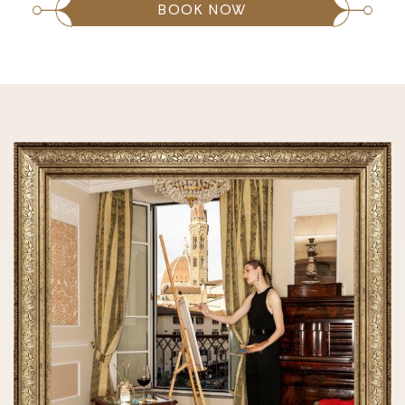
BOOK NOW