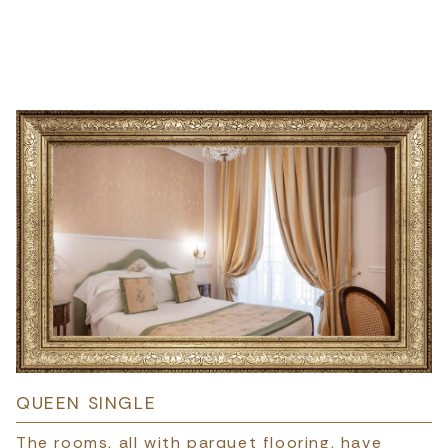
QUEEN SINGLE
The rooms, all with parquet flooring, have