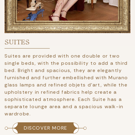
SUITES
Suites are provided with one double or two
single beds, with the possibility to add a third
bed. Bright and spacious, they are elegantly
furnished and further embellished with Murano
glass lamps and refined objets d'art, while the
upholstery in refined fabrics help create a
sophisticated atmosphere. Each Suite has a
separate lounge area and a spacious walk-in
wardrobe.
DISCOVER MORE