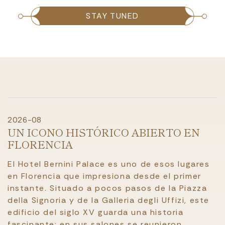
STAY TUNED
2026-08
UN ICONO HISTÓRICO ABIERTO EN
FLORENCIA
El Hotel Bernini Palace es uno de esos lugares
en Florencia que impresiona desde el primer
instante. Situado a pocos pasos de la Piazza
della Signoria y de la Galleria degli Uffizi, este
edificio del siglo XV guarda una historia
fascinante: en sus salones se reunieron