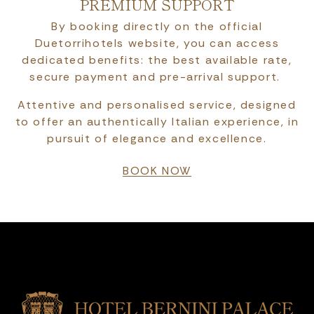
PREMIUM SUPPORT
By booking directly on the official
Duetorrihotels website, you can access
dedicated benefits: the best available rate,
secure payment and pre-arrival support.
Attentive and personalised service, designed
to offer an authentically Italian experience, in
pursuit of elegance and excellence.
BOOK NOW