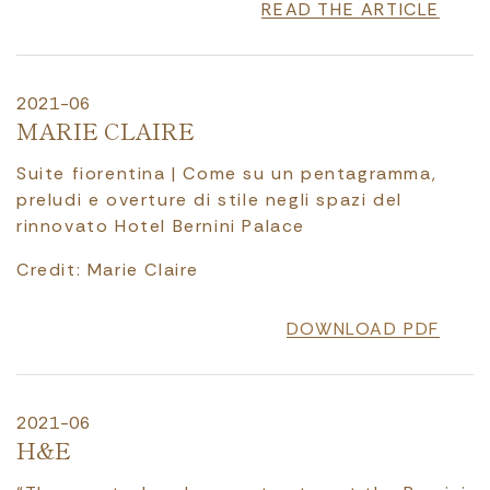
READ THE ARTICLE
2021-06
MARIE CLAIRE
Suite fiorentina | Come su un pentagramma,
preludi e overture di stile negli spazi del
rinnovato Hotel Bernini Palace
Credit: Marie Claire
DOWNLOAD PDF
2021-06
H&E