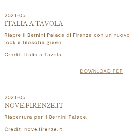
2021-05
ITALIA A TAVOLA
Riapre il Bernini Palace di Firenze con un nuovo
look e filosofia green
Credit: Italia a Tavola
DOWNLOAD PDF
2021-05
NOVE.FIRENZE.IT
Riapertura per il Bernini Palace.
Credit: nove.firenze.it