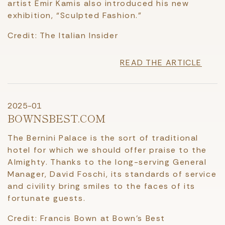
artist Emir Kamis also introduced his new
exhibition, “Sculpted Fashion.”
Credit: The Italian Insider
READ THE ARTICLE
2025-01
BOWNSBEST.COM
The Bernini Palace is the sort of traditional
hotel for which we should offer praise to the
Almighty. Thanks to the long-serving General
Manager, David Foschi, its standards of service
and civility bring smiles to the faces of its
fortunate guests.
Credit: Francis Bown at Bown's Best