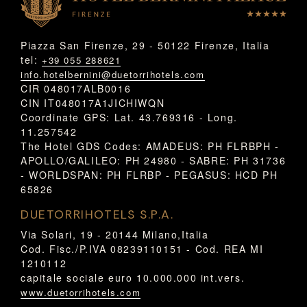
Piazza San Firenze, 29 - 50122 Firenze, Italia
tel:
+39 055 288621
info.hotelbernini@duetorrihotels.com
CIR 048017ALB0016
CIN IT048017A1JICHIWQN
Coordinate GPS: Lat. 43.769316 - Long.
11.257542
The Hotel GDS Codes: AMADEUS: PH FLRBPH -
APOLLO/GALILEO: PH 24980 - SABRE: PH 31736
- WORLDSPAN: PH FLRBP - PEGASUS: HCD PH
65826
DUETORRIHOTELS S.P.A.
Via Solari, 19 - 20144 Milano,Italia
Cod. Fisc./P.IVA 08239110151 - Cod. REA MI
1210112
capitale sociale euro 10.000.000 int.vers.
www.duetorrihotels.com