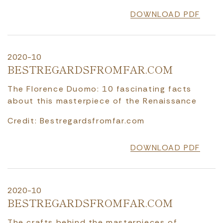
DOWNLOAD PDF
2020-10
BESTREGARDSFROMFAR.COM
The Florence Duomo: 10 fascinating facts
about this masterpiece of the Renaissance
Credit: Bestregardsfromfar.com
DOWNLOAD PDF
2020-10
BESTREGARDSFROMFAR.COM
The crafts behind the masterpieces of