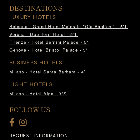
DESTINATIONS
LUXURY HOTELS
Bologna - Grand Hotel Majestic "Già Baglioni" - 5*L
Verona - Due Torri Hotel - 5*L
Firenze - Hotel Bernini Palace - 5*
Genova - Hotel Bristol Palace - 5*
BUSINESS HOTELS
Milano - Hotel Santa Barbara - 4*
LIGHT HOTELS
Milano - Hotel Alga - 3*S
FOLLOW US
REQUEST INFORMATION