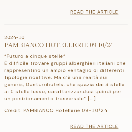
READ THE ARTICLE
2024-10
PAMBIANCO HOTELLERIE 09-10/24
"Futuro a cinque stelle"
È difficile trovare gruppi alberghieri italiani che
rappresentino un ampio ventaglio di differenti
tipologie ricettive. Ma c'è una realtà sui
generis, Duetorrihotels, che spazia dai 3 stelle
ai 5 stelle lusso, caratterizzandosi quindi per
un posizionamento trasversale" [...]
Credit: PAMBIANCO Hotellerie 09-10/24
READ THE ARTICLE