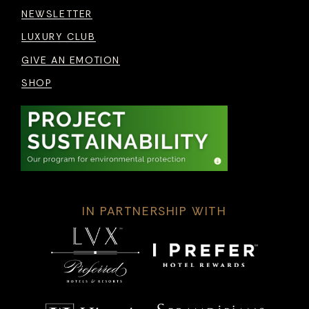
NEWSLETTER
LUXURY CLUB
GIVE AN EMOTION
SHOP
IN PARTNERSHIP WITH