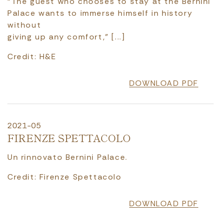
“The guest who chooses to stay at the Bernini
Palace wants to immerse himself in history
without
giving up any comfort," [...]
Credit: H&E
DOWNLOAD PDF
2021-05
FIRENZE SPETTACOLO
Un rinnovato Bernini Palace.
Credit: Firenze Spettacolo
DOWNLOAD PDF