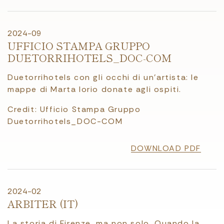
2024-09
UFFICIO STAMPA GRUPPO
DUETORRIHOTELS_DOC-COM
Duetorrihotels con gli occhi di un’artista: le
mappe di Marta Iorio donate agli ospiti.
Credit: Ufficio Stampa Gruppo
Duetorrihotels_DOC-COM
DOWNLOAD PDF
2024-02
ARBITER (IT)
La storia di Firenze, ma non solo. Quando la