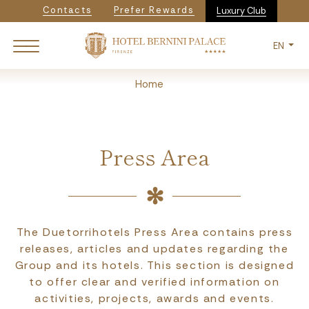
Navigazione secondaria
Skip
Contacts
Prefer Rewards
Luxury Club
to
main
EN
content
Breadcrumb
Home
Press Area
The Duetorrihotels Press Area contains press
releases, articles and updates regarding the
Group and its hotels. This section is designed
to offer clear and verified information on
activities, projects, awards and events.