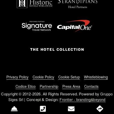
Footer menu
Privacy Policy
Cookie Policy
Cookie Setup
Whistleblowing
Codice Etico
Partnership
Press Area
Contacts
Copyright © 2012-2026. All Rights Reserved. Powered by
Gruppo
| Concept & Design:
Siges Srl
Frontier - branding&beyond