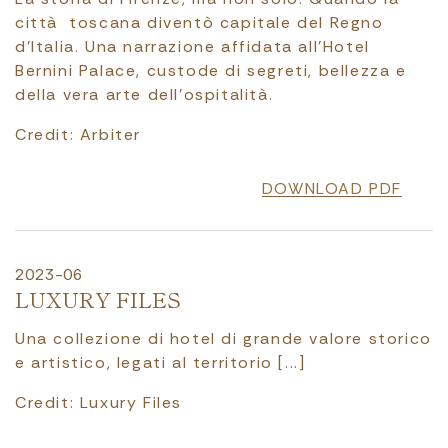
città toscana diventò capitale del Regno
d’Italia. Una narrazione affidata all’Hotel
Bernini Palace, custode di segreti, bellezza e
della vera arte dell’ospitalità.
Credit: Arbiter
DOWNLOAD PDF
2023-06
LUXURY FILES
Una collezione di hotel di grande valore storico
e artistico, legati al territorio [...]
Credit: Luxury Files