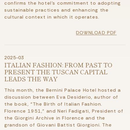
confirms the hotel’s commitment to adopting
sustainable practices and enhancing the
cultural context in which it operates.
DOWNLOAD PDF
2025-03
ITALIAN FASHION: FROM PAST TO
PRESENT THE TUSCAN CAPITAL
LEADS THE WAY
This month, the Bernini Palace Hotel hosted a
discussion between Eva Desiderio, author of
the book, “The Birth of Italian Fashion.
Florence 1951,” and Neri Fadigati, President of
the Giorgini Archive in Florence and the
grandson of Giovani Battist Giorgioni. The