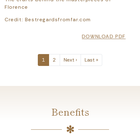
Florence
Credit: Bestregardsfromfar.com
DOWNLOAD PDF
PAGINATION
Next page
Last page
1
2
Next ›
Last »
Benefits