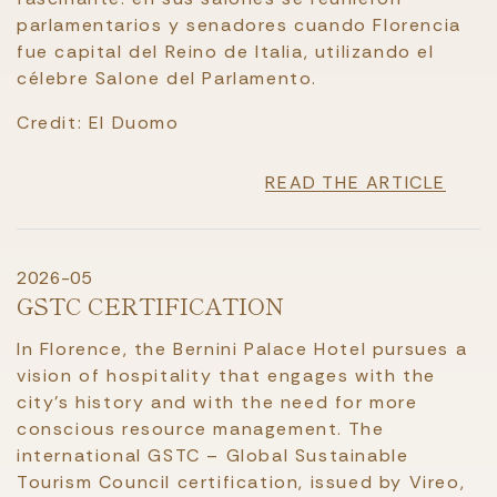
parlamentarios y senadores cuando Florencia
fue capital del Reino de Italia, utilizando el
célebre Salone del Parlamento.
Credit: El Duomo
READ THE ARTICLE
2026-05
GSTC CERTIFICATION
In Florence, the Bernini Palace Hotel pursues a
vision of hospitality that engages with the
city’s history and with the need for more
conscious resource management. The
international GSTC – Global Sustainable
Tourism Council certification, issued by Vireo,