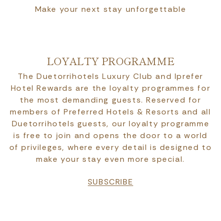
Make your next stay unforgettable
LOYALTY PROGRAMME
The Duetorrihotels Luxury Club and Iprefer
Hotel Rewards are the loyalty programmes for
the most demanding guests. Reserved for
members of Preferred Hotels & Resorts and all
Duetorrihotels guests, our loyalty programme
is free to join and opens the door to a world
of privileges, where every detail is designed to
make your stay even more special.
SUBSCRIBE