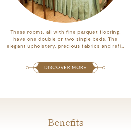
These rooms, all with fine parquet flooring,
have one double or two single beds. The
elegant upholstery, precious fabrics and refi…
DISCOVER MORE
Benefits