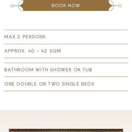
BOOK NOW
MAX 2 PERSONS
APPROX. 40 - 42 SQM
BATHROOM WITH SHOWER OR TUB
ONE DOUBLE OR TWO SINGLE BEDS