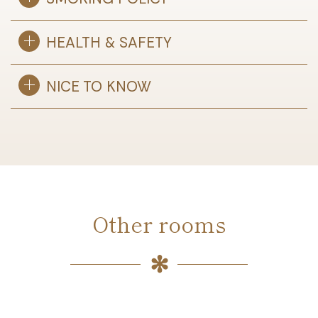
HEALTH & SAFETY
NICE TO KNOW
Other rooms