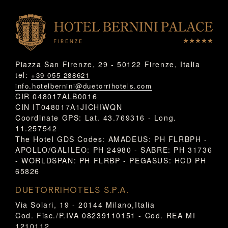
Piazza San Firenze, 29 - 50122 Firenze, Italia
tel:
+39 055 288621
info.hotelbernini@duetorrihotels.com
CIR 048017ALB0016
CIN IT048017A1JICHIWQN
Coordinate GPS: Lat. 43.769316 - Long.
11.257542
The Hotel GDS Codes: AMADEUS: PH FLRBPH -
APOLLO/GALILEO: PH 24980 - SABRE: PH 31736
- WORLDSPAN: PH FLRBP - PEGASUS: HCD PH
65826
DUETORRIHOTELS S.P.A.
Via Solari, 19 - 20144 Milano,Italia
Cod. Fisc./P.IVA 08239110151 - Cod. REA MI
1210112