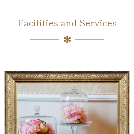
Facilities and Services