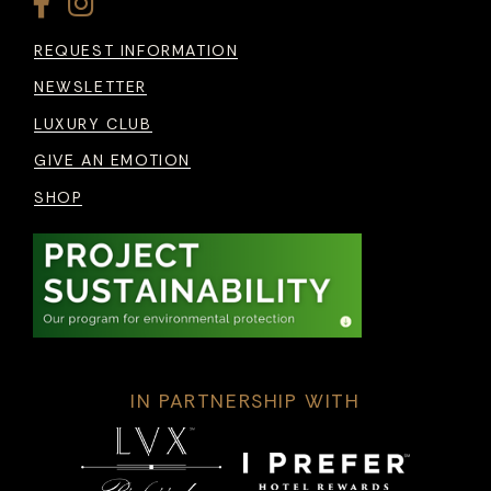
REQUEST INFORMATION
NEWSLETTER
LUXURY CLUB
GIVE AN EMOTION
SHOP
IN PARTNERSHIP WITH