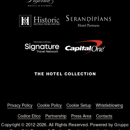
Footer menu
Privacy Policy
Cookie Policy
Cookie Setup
Whistleblowing
Codice Etico
Partnership
Press Area
Contacts
Copyright © 2012-2026. All Rights Reserved. Powered by
Gruppo