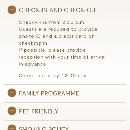
CHECK-IN AND CHECK-OUT
Check-in is from 2:30 p.m.
Guests are required to provide
photo ID and a credit card on
checking in.
If possible, please provide
reception with your time of arrival
in advance.
Check-out is by 12:00 p.m.
FAMILY PROGRAMME
PET FRIENDLY
SMOKING POLICY