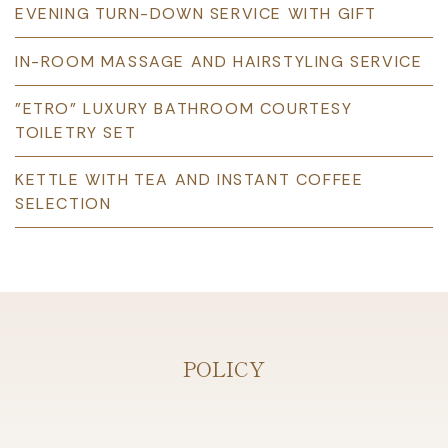
EVENING TURN-DOWN SERVICE WITH GIFT
IN-ROOM MASSAGE AND HAIRSTYLING SERVICE
"ETRO” LUXURY BATHROOM COURTESY
TOILETRY SET
KETTLE WITH TEA AND INSTANT COFFEE
SELECTION
POLICY