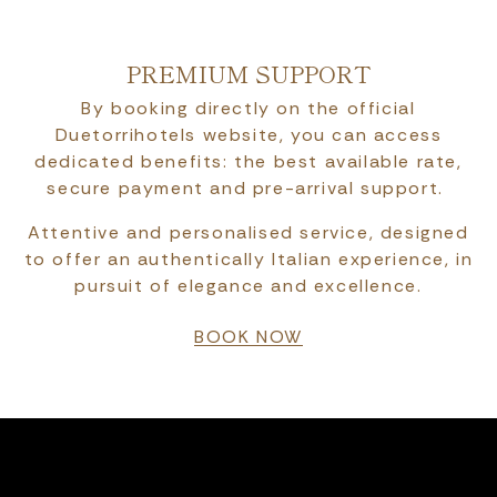
PREMIUM SUPPORT
By booking directly on the official
Duetorrihotels website, you can access
dedicated benefits: the best available rate,
secure payment and pre-arrival support.
Attentive and personalised service, designed
to offer an authentically Italian experience, in
pursuit of elegance and excellence.
BOOK NOW