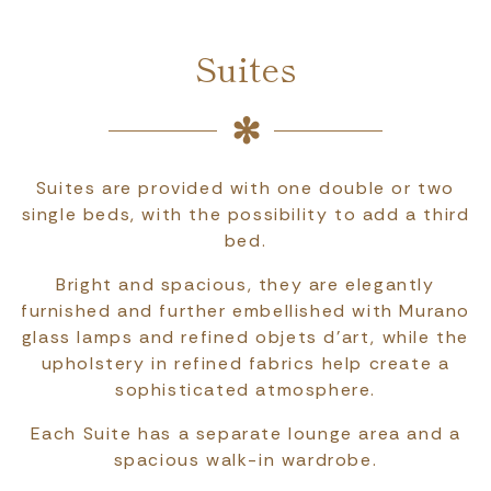
Suites
Suites are provided with one double or two
single beds, with the possibility to add a third
bed.
Bright and spacious, they are elegantly
furnished and further embellished with Murano
glass lamps and refined objets d'art, while the
upholstery in refined fabrics help create a
sophisticated atmosphere.
Each Suite has a separate lounge area and a
spacious walk-in wardrobe.