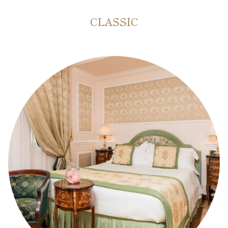
CLASSIC