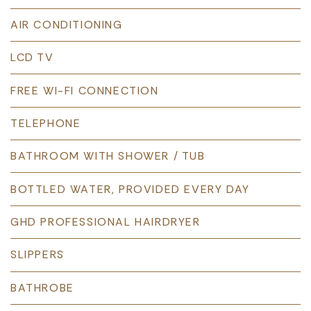
AIR CONDITIONING
LCD TV
FREE WI-FI CONNECTION
TELEPHONE
BATHROOM WITH SHOWER / TUB
BOTTLED WATER, PROVIDED EVERY DAY
GHD PROFESSIONAL HAIRDRYER
SLIPPERS
BATHROBE