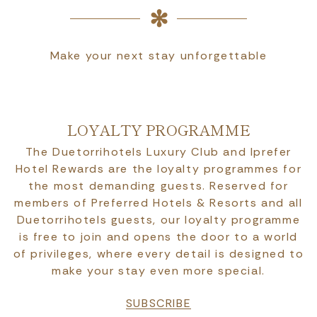
Make your next stay unforgettable
LOYALTY PROGRAMME
The Duetorrihotels Luxury Club and Iprefer
Hotel Rewards are the loyalty programmes for
the most demanding guests. Reserved for
members of Preferred Hotels & Resorts and all
Duetorrihotels guests, our loyalty programme
is free to join and opens the door to a world
of privileges, where every detail is designed to
make your stay even more special.
SUBSCRIBE