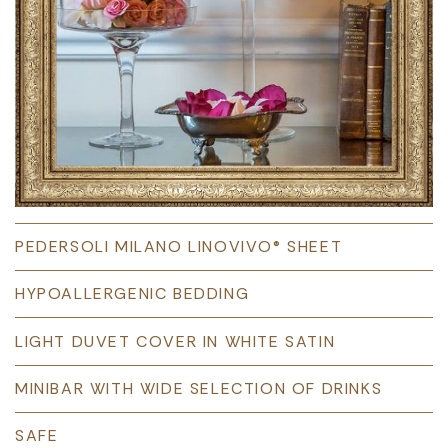
PEDERSOLI MILANO LINOVIVO® SHEET
HYPOALLERGENIC BEDDING
LIGHT DUVET COVER IN WHITE SATIN
MINIBAR WITH WIDE SELECTION OF DRINKS
SAFE