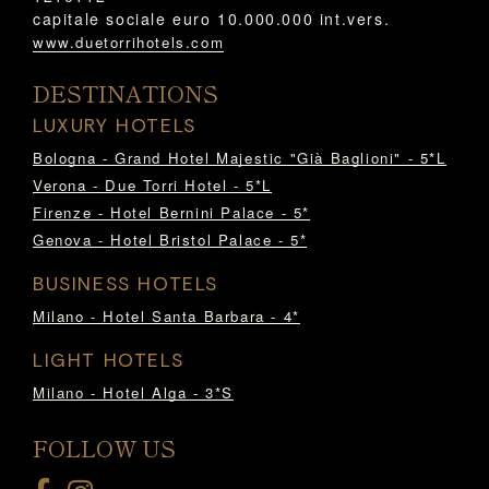
capitale sociale euro 10.000.000 int.vers.
www.duetorrihotels.com
DESTINATIONS
LUXURY HOTELS
Bologna - Grand Hotel Majestic "Già Baglioni" - 5*L
Verona - Due Torri Hotel - 5*L
Firenze - Hotel Bernini Palace - 5*
Genova - Hotel Bristol Palace - 5*
BUSINESS HOTELS
Milano - Hotel Santa Barbara - 4*
LIGHT HOTELS
Milano - Hotel Alga - 3*S
FOLLOW US