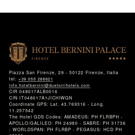
Piazza San Firenze, 29 - 50122 Firenze, Italia
tel:
+39 055 288621
info.hotelbernini@duetorrihotels.com
CIR 048017ALB0016
CIN IT048017A1JICHIWQN
Coordinate GPS: Lat. 43.769316 - Long.
11.257542
The Hotel GDS Codes: AMADEUS: PH FLRBPH -
APOLLO/GALILEO: PH 24980 - SABRE: PH 31736
- WORLDSPAN: PH FLRBP - PEGASUS: HCD PH