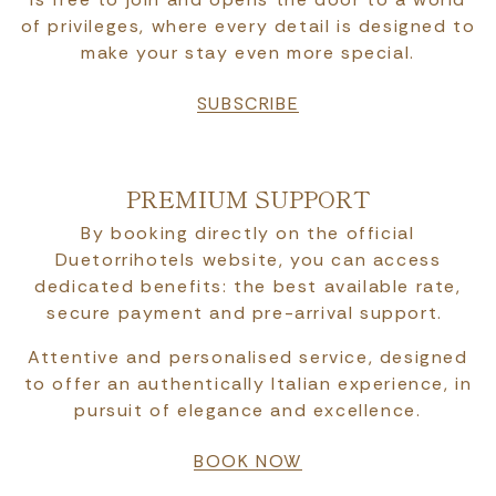
of privileges, where every detail is designed to
make your stay even more special.
SUBSCRIBE
PREMIUM SUPPORT
By booking directly on the official
Duetorrihotels website, you can access
dedicated benefits: the best available rate,
secure payment and pre-arrival support.
Attentive and personalised service, designed
to offer an authentically Italian experience, in
pursuit of elegance and excellence.
BOOK NOW