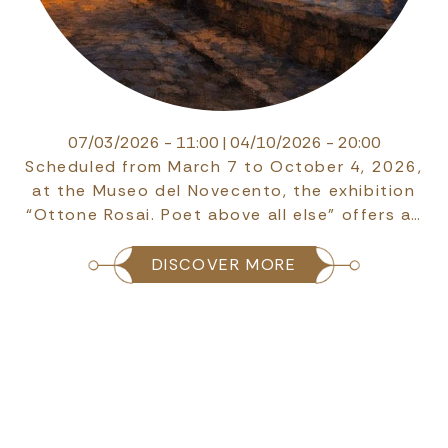
07/03/2026 - 11:00
|
04/10/2026 - 20:00
Scheduled from March 7 to October 4, 2026,
at the Museo del Novecento, the exhibition
“Ottone Rosai. Poet above all else” offers a…
DISCOVER MORE