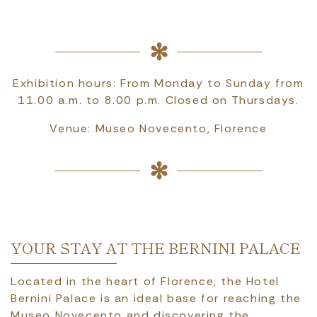
Exhibition hours: From Monday to Sunday from
11.00 a.m. to 8.00 p.m. Closed on Thursdays.
Venue: Museo Novecento, Florence
YOUR STAY AT THE BERNINI PALACE
Located in the heart of Florence, the Hotel
Bernini Palace is an ideal base for reaching the
Museo Novecento and discovering the