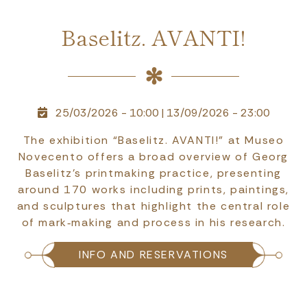
Baselitz. AVANTI!
25/03/2026 - 10:00
|
13/09/2026 - 23:00
The exhibition “Baselitz. AVANTI!” at Museo
Novecento offers a broad overview of Georg
Baselitz’s printmaking practice, presenting
around 170 works including prints, paintings,
and sculptures that highlight the central role
of mark‑making and process in his research.
INFO AND RESERVATIONS