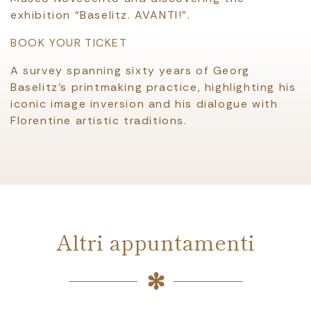
exhibition “Baselitz. AVANTI!”.
BOOK YOUR TICKET
A survey spanning sixty years of Georg
Baselitz’s printmaking practice, highlighting his
iconic image inversion and his dialogue with
Florentine artistic traditions.
Altri appuntamenti