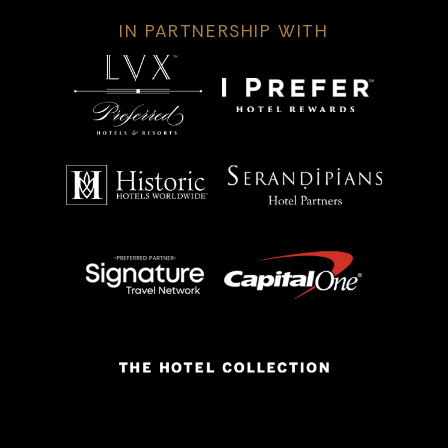
IN PARTNERSHIP WITH