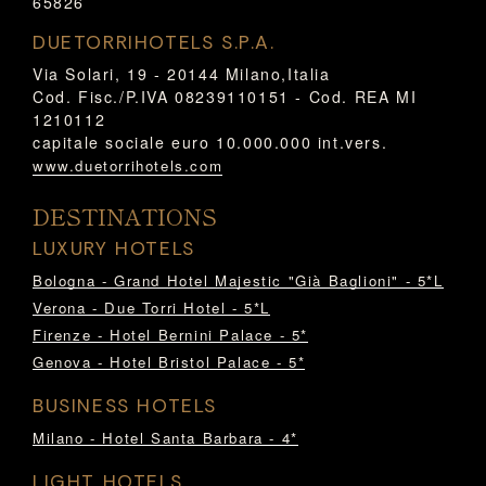
65826
DUETORRIHOTELS S.P.A.
Via Solari, 19 - 20144 Milano,Italia
Cod. Fisc./P.IVA 08239110151 - Cod. REA MI
1210112
capitale sociale euro 10.000.000 int.vers.
www.duetorrihotels.com
DESTINATIONS
LUXURY HOTELS
Bologna - Grand Hotel Majestic "Già Baglioni" - 5*L
Verona - Due Torri Hotel - 5*L
Firenze - Hotel Bernini Palace - 5*
Genova - Hotel Bristol Palace - 5*
BUSINESS HOTELS
Milano - Hotel Santa Barbara - 4*
LIGHT HOTELS