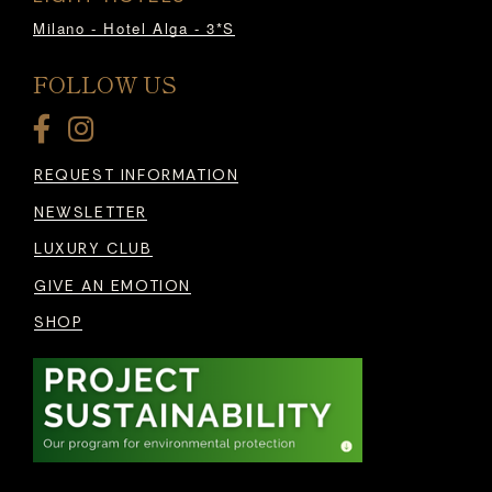
Milano - Hotel Alga - 3*S
FOLLOW US
REQUEST INFORMATION
NEWSLETTER
LUXURY CLUB
GIVE AN EMOTION
SHOP