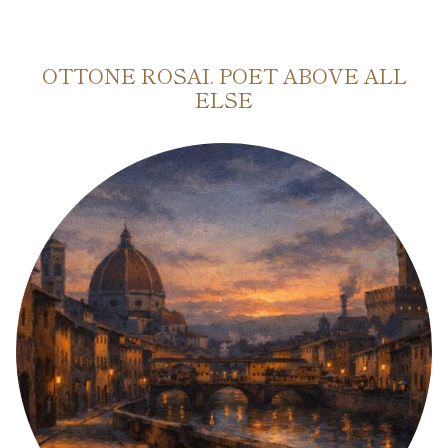
OTTONE ROSAI. POET ABOVE ALL
ELSE