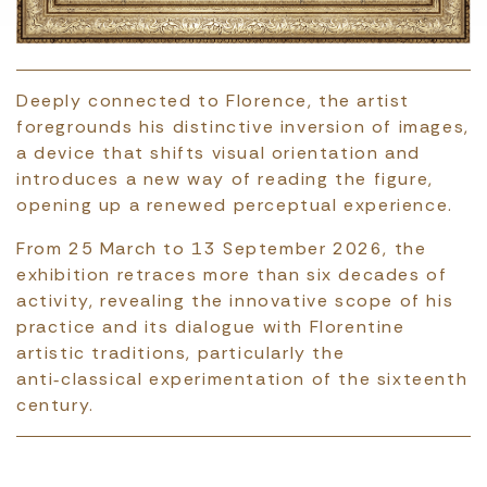
Deeply connected to Florence, the artist
foregrounds his distinctive inversion of images,
a device that shifts visual orientation and
introduces a new way of reading the figure,
opening up a renewed perceptual experience.
From 25 March to 13 September 2026, the
exhibition retraces more than six decades of
activity, revealing the innovative scope of his
practice and its dialogue with Florentine
artistic traditions, particularly the
anti‑classical experimentation of the sixteenth
century.