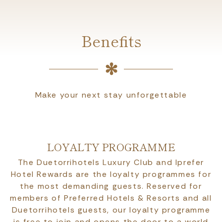
Benefits
Make your next stay unforgettable
LOYALTY PROGRAMME
The Duetorrihotels Luxury Club and Iprefer
Hotel Rewards are the loyalty programmes for
the most demanding guests. Reserved for
members of Preferred Hotels & Resorts and all
Duetorrihotels guests, our loyalty programme
is free to join and opens the door to a world