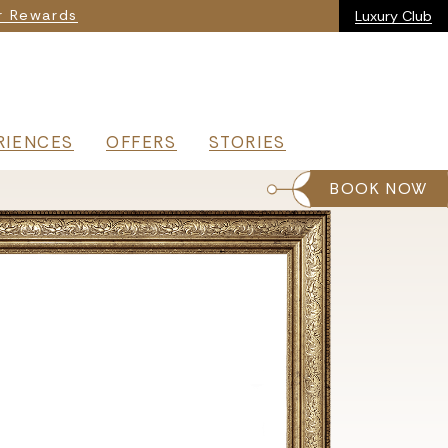
ia
r Rewards
Luxury Club
RIENCES
OFFERS
STORIES
BOOK NOW