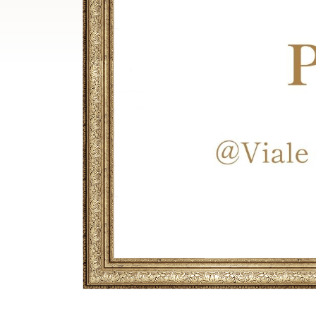
Breadcrumb