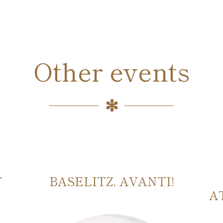
Other events
T
BASELITZ. AVANTI!
A