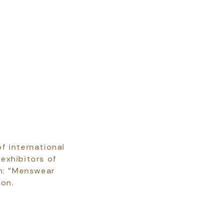
f international
 exhibitors of
on: "Menswear
ion.