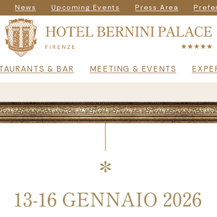
igazione secondar
News
Upcoming Events
Press Area
Prefe
rincipale
TAURANTS & BAR
MEETING & EVENTS
EXPE