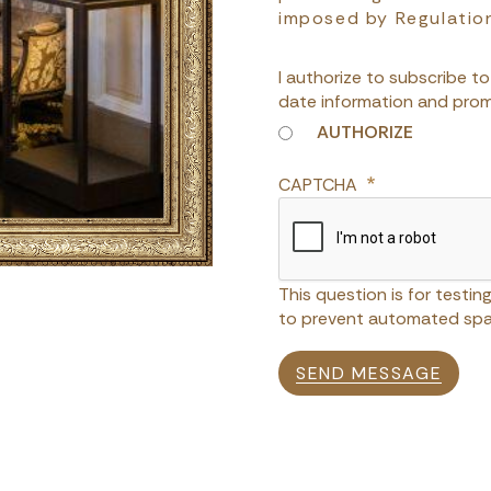
imposed by Regulatio
I authorize to subscribe t
date information and prom
AUTHORIZE
CAPTCHA
This question is for testi
to prevent automated spa
SEND MESSAGE