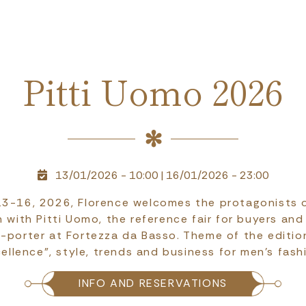
Pitti Uomo 2026
13/01/2026 - 10:00
|
16/01/2026 - 23:00
3-16, 2026, Florence welcomes the protagonists o
 with Pitti Uomo, the reference fair for buyers and
-porter at Fortezza da Basso. Theme of the editi
ellence", style, trends and business for men's fash
INFO AND RESERVATIONS