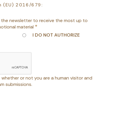
n (EU) 2016/679:
o the newsletter to receive the most up to
otional material
I DO NOT AUTHORIZE
ng whether or not you are a human visitor and
m submissions.