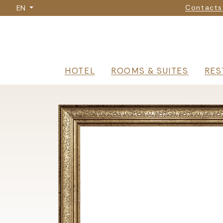
Nav
Skip
Contacts
EN
to
main
content
Navigazione p
HOTEL
ROOMS & SUITES
RES