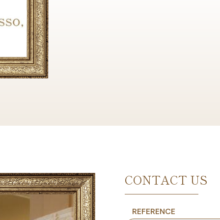
CONTACT US
REFERENCE