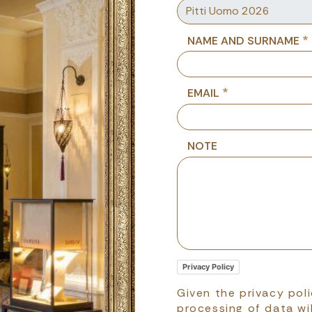
NAME AND SURNAME
EMAIL
NOTE
Privacy Policy
Given the privacy pol
processing of data wil