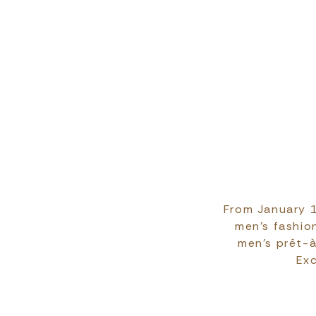
From January 1
men's fashion
men's prêt-à
Exc