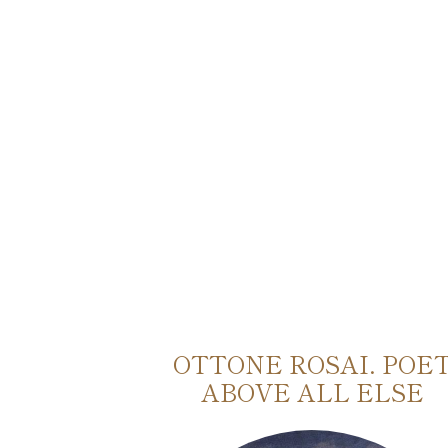
TO E
OTTONE ROSAI. POE
O
ABOVE ALL ELSE