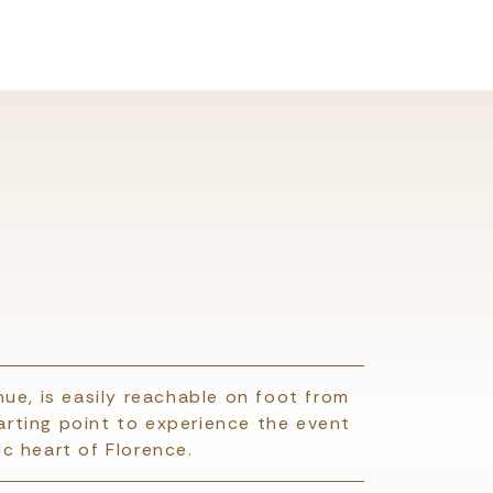
ue, is easily reachable on foot from
tarting point to experience the event
c heart of Florence.