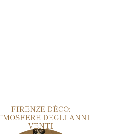
FIRENZE DÉCO:
TU
TMOSFERE DEGLI ANNI
VENTI