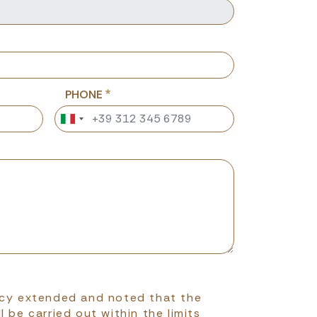
PHONE
icy extended and noted that the
l be carried out within the limits