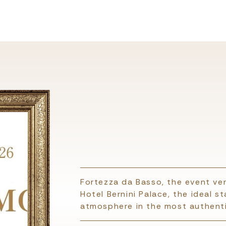
Fortezza da Basso, the event ven
Hotel Bernini Palace, the ideal s
atmosphere in the most authenti