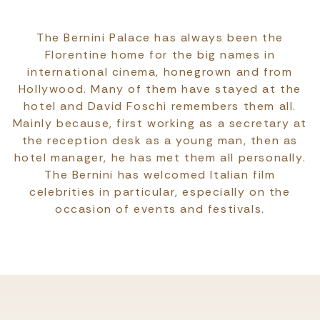
The Bernini Palace has always been the
Florentine home for the big names in
international cinema, honegrown and from
Hollywood. Many of them have stayed at the
hotel and David Foschi remembers them all.
Mainly because, first working as a secretary at
the reception desk as a young man, then as
hotel manager, he has met them all personally.
The Bernini has welcomed Italian film
celebrities in particular, especially on the
occasion of events and festivals.