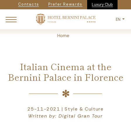
Navigazione secondaria
Skip
Contacts
Prefer Rewards
Luxury Club
to
main
EN
content
Breadcrumb
Home
Italian Cinema at the
Bernini Palace in Florence
25-11-2021 | Style & Culture
Written by: Digital Gran Tour