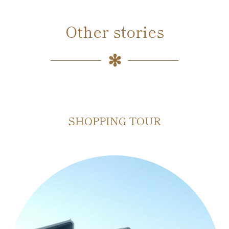
Other stories
SHOPPING TOUR