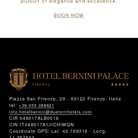
pursuit of elegance and excellence.
BOOK NOW
Piazza San Firenze, 29 - 50122 Firenze, Italia
tel:
+39 055 288621
info.hotelbernini@duetorrihotels.com
CIR 048017ALB0016
CIN IT048017A1JICHIWQN
Coordinate GPS: Lat. 43.769316 - Long.
11.257542