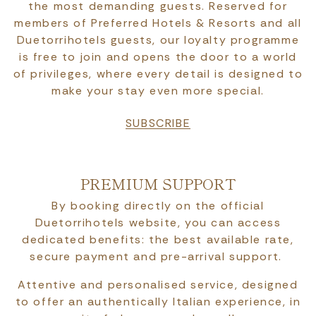
the most demanding guests. Reserved for
members of Preferred Hotels & Resorts and all
Duetorrihotels guests, our loyalty programme
is free to join and opens the door to a world
of privileges, where every detail is designed to
make your stay even more special.
SUBSCRIBE
PREMIUM SUPPORT
By booking directly on the official
Duetorrihotels website, you can access
dedicated benefits: the best available rate,
secure payment and pre-arrival support.
Attentive and personalised service, designed
to offer an authentically Italian experience, in