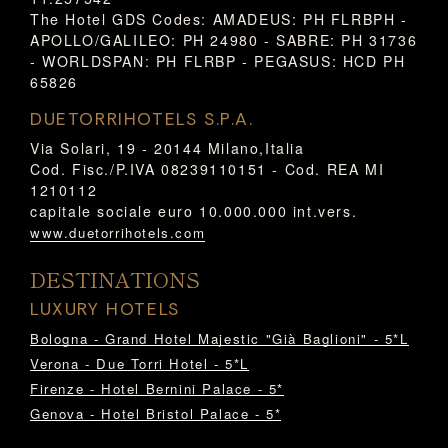
The Hotel GDS Codes: AMADEUS: PH FLRBPH -
APOLLO/GALILEO: PH 24980 - SABRE: PH 31736
- WORLDSPAN: PH FLRBP - PEGASUS: HCD PH
65826
DUETORRIHOTELS S.P.A.
Via Solari, 19 - 20144 Milano,Italia
Cod. Fisc./P.IVA 08239110151 - Cod. REA MI
1210112
capitale sociale euro 10.000.000 int.vers.
www.duetorrihotels.com
DESTINATIONS
LUXURY HOTELS
Bologna - Grand Hotel Majestic "Già Baglioni" - 5*L
Verona - Due Torri Hotel - 5*L
Firenze - Hotel Bernini Palace - 5*
Genova - Hotel Bristol Palace - 5*