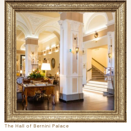
The Hall of Bernini Palace