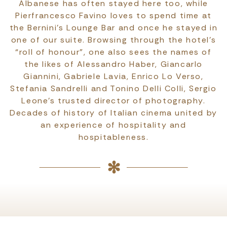
Albanese has often stayed here too, while
Pierfrancesco Favino loves to spend time at
the Bernini’s Lounge Bar and once he stayed in
one of our suite. Browsing through the hotel’s
“roll of honour”, one also sees the names of
the likes of Alessandro Haber, Giancarlo
Giannini, Gabriele Lavia, Enrico Lo Verso,
Stefania Sandrelli and Tonino Delli Colli, Sergio
Leone’s trusted director of photography.
Decades of history of Italian cinema united by
an experience of hospitality and
hospitableness.