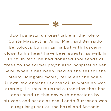
Ugo Tognazzi, unforgettable in the role of
Conte Mascetti in Amici Miei, and Bernardo
Bertolucci, born in Emilia but with Tuscany
close to his heart have been guests, as well. In
1975, in fact, he had donated thousands of
trees to the former psychiatric hospital of San
Salvi, when it has been used as the set for the
Mauro Bolognini movie, Per le antiche scale
(Down the Ancient Staircase), in which he was
starring. He thus initiated a tradition that has
continued to this day with donations by
citizens and associations. Lando Buzzanca was
a regular guest at the hotel and Antonio