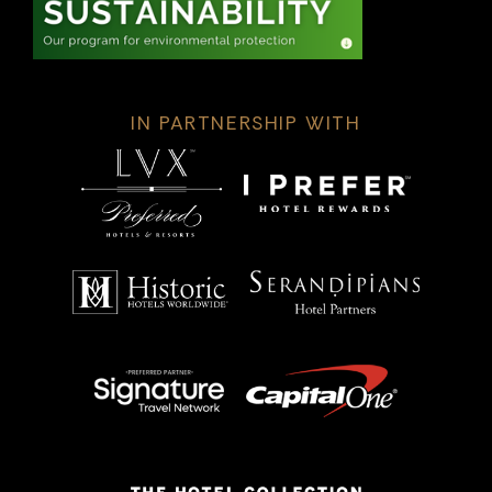
IN PARTNERSHIP WITH