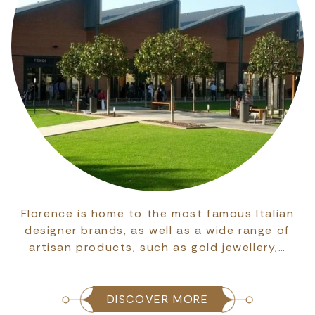
Florence is home to the most famous Italian
designer brands, as well as a wide range of
artisan products, such as gold jewellery,…
DISCOVER MORE