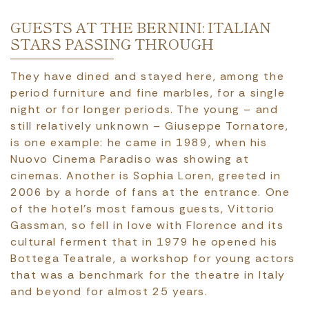
GUESTS AT THE BERNINI: ITALIAN
STARS PASSING THROUGH
They have dined and stayed here, among the
period furniture and fine marbles, for a single
night or for longer periods. The young – and
still relatively unknown – Giuseppe Tornatore,
is one example: he came in 1989, when his
Nuovo Cinema Paradiso was showing at
cinemas. Another is Sophia Loren, greeted in
2006 by a horde of fans at the entrance. One
of the hotel’s most famous guests, Vittorio
Gassman, so fell in love with Florence and its
cultural ferment that in 1979 he opened his
Bottega Teatrale, a workshop for young actors
that was a benchmark for the theatre in Italy
and beyond for almost 25 years.