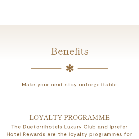
Benefits
Make your next stay unforgettable
LOYALTY PROGRAMME
The Duetorrihotels Luxury Club and Iprefer
Hotel Rewards are the loyalty programmes for