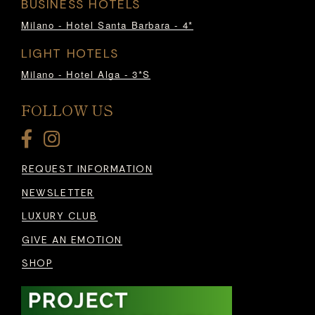
BUSINESS HOTELS
Milano - Hotel Santa Barbara - 4*
LIGHT HOTELS
Milano - Hotel Alga - 3*S
FOLLOW US
REQUEST INFORMATION
NEWSLETTER
LUXURY CLUB
GIVE AN EMOTION
SHOP